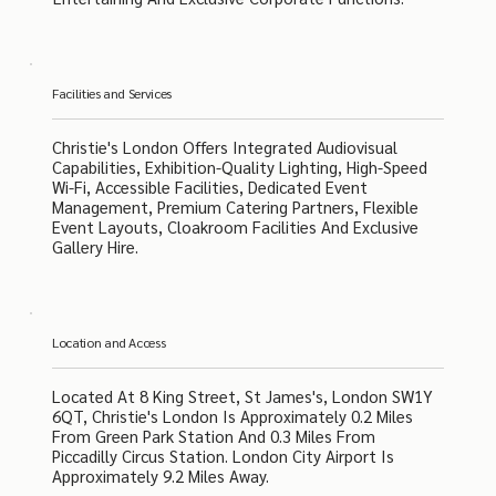
Facilities and Services
Christie's London Offers Integrated Audiovisual
Capabilities, Exhibition-Quality Lighting, High-Speed
Wi-Fi, Accessible Facilities, Dedicated Event
Management, Premium Catering Partners, Flexible
Event Layouts, Cloakroom Facilities And Exclusive
Gallery Hire.
Location and Access
Located At 8 King Street, St James's, London SW1Y
6QT, Christie's London Is Approximately 0.2 Miles
From Green Park Station And 0.3 Miles From
Piccadilly Circus Station. London City Airport Is
Approximately 9.2 Miles Away.