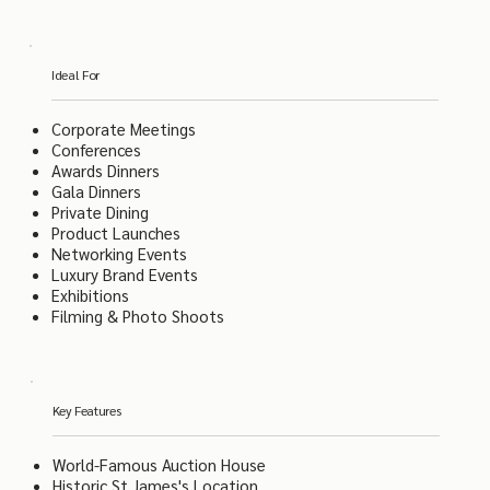
Ideal For
Corporate Meetings
Conferences
Awards Dinners
Gala Dinners
Private Dining
Product Launches
Networking Events
Luxury Brand Events
Exhibitions
Filming & Photo Shoots
Key Features
World-Famous Auction House
Historic St James's Location