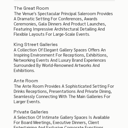
The Great Room
The Venue's Spectacular Principal Saleroom Provides
A Dramatic Setting For Conferences, Awards
Ceremonies, Gala Dinners And Product Launches,
Featuring Impressive Architectural Detailing And
Flexible Layouts For Large-Scale Events.
King Street Galleries
A Collection Of Elegant Gallery Spaces Offers An
Inspiring Environment For Receptions, Exhibitions,
Networking Events And Luxury Brand Experiences
Surrounded By World-Renowned Artworks And
Exhibitions.
Ante Room
The Ante Room Provides A Sophisticated Setting For
Drinks Receptions, Presentations And Private Dining,
Seamlessly Connecting With The Main Galleries For
Larger Events.
Private Galleries
A Selection Of Intimate Gallery Spaces Is Available
For Board Meetings, Executive Dinners, Client
Entertaining And Exclusive Corporate Functions.