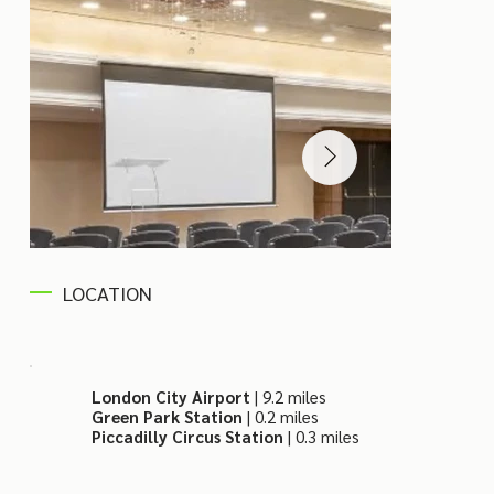
LOCATION
London City Airport
| 9.2 miles
Green Park Station
| 0.2 miles
Piccadilly Circus Station
| 0.3 miles