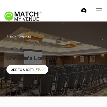
BACK TO VENUES
VENUE
Christie's London
ADD TO SHORTLIST