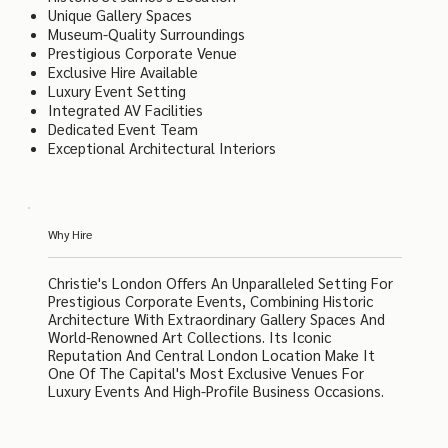
Unique Gallery Spaces
Museum-Quality Surroundings
Prestigious Corporate Venue
Exclusive Hire Available
Luxury Event Setting
Integrated AV Facilities
Dedicated Event Team
Exceptional Architectural Interiors
Why Hire
Christie's London Offers An Unparalleled Setting For
Prestigious Corporate Events, Combining Historic
Architecture With Extraordinary Gallery Spaces And
World-Renowned Art Collections. Its Iconic
Reputation And Central London Location Make It
One Of The Capital's Most Exclusive Venues For
Luxury Events And High-Profile Business Occasions.