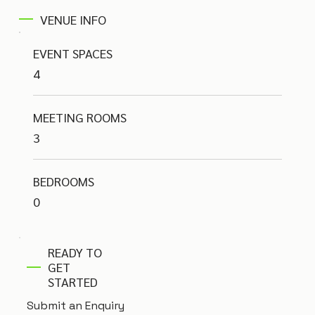
VENUE INFO
EVENT SPACES
4
MEETING ROOMS
3
BEDROOMS
0
READY TO
GET
STARTED
Submit an Enquiry