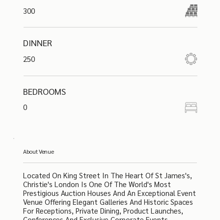
300
DINNER
250
BEDROOMS
0
About Venue
Located On King Street In The Heart Of St James's,
Christie's London Is One Of The World's Most
Prestigious Auction Houses And An Exceptional Event
Venue Offering Elegant Galleries And Historic Spaces
For Receptions, Private Dining, Product Launches,
Conferences And Exclusive Corporate Events.