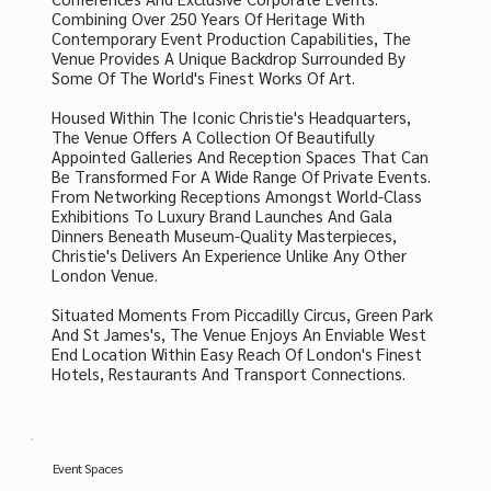
Combining Over 250 Years Of Heritage With
Contemporary Event Production Capabilities, The
Venue Provides A Unique Backdrop Surrounded By
Some Of The World's Finest Works Of Art.
Housed Within The Iconic Christie's Headquarters,
The Venue Offers A Collection Of Beautifully
Appointed Galleries And Reception Spaces That Can
Be Transformed For A Wide Range Of Private Events.
From Networking Receptions Amongst World-Class
Exhibitions To Luxury Brand Launches And Gala
Dinners Beneath Museum-Quality Masterpieces,
Christie's Delivers An Experience Unlike Any Other
London Venue.
Situated Moments From Piccadilly Circus, Green Park
And St James's, The Venue Enjoys An Enviable West
End Location Within Easy Reach Of London's Finest
Hotels, Restaurants And Transport Connections.
Event Spaces