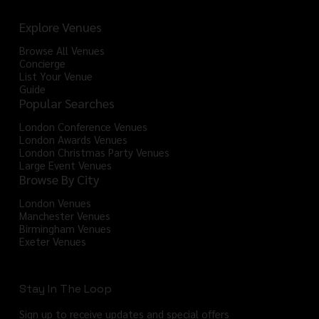
Explore Venues
Browse All Venues
Concierge
List Your Venue
Guide
Popular Searches
London Conference Venues
London Awards Venues
London Christmas Party Venues
Large Event Venues
Browse By City
London Venues
Manchester Venues
Birmingham Venues
Exeter Venues
Stay In The Loop
Sign up to receive updates and special offers