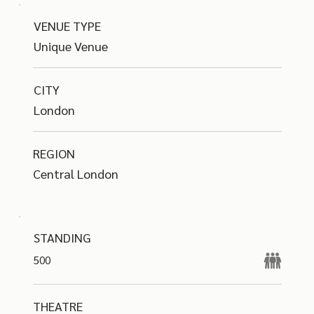
VENUE TYPE
Unique Venue
CITY
London
REGION
Central London
STANDING
500
THEATRE