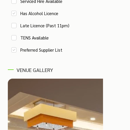
Serviced Hire Available
Has Alcohol Licence
Late Licence (Past 11pm)
TENS Available
Preferred Supplier List
VENUE GALLERY