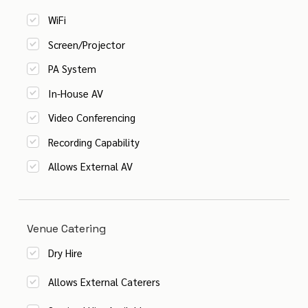
WiFi
Screen/Projector
PA System
In-House AV
Video Conferencing
Recording Capability
Allows External AV
Venue Catering
Dry Hire
Allows External Caterers