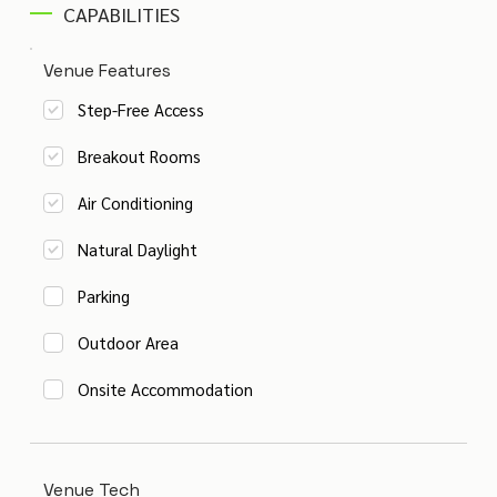
CAPABILITIES
Venue Features
Step-Free Access
Breakout Rooms
Air Conditioning
Natural Daylight
Parking
Outdoor Area
Onsite Accommodation
Venue Tech