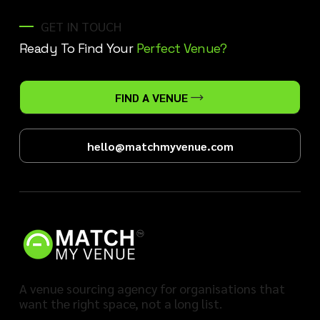
GET IN TOUCH
Ready To Find Your
Perfect Venue?
FIND A VENUE
hello@matchmyvenue.com
A venue sourcing agency for organisations that
want the right space, not a long list.