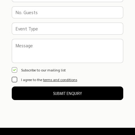
Subscribe to our mailing list
I agree to the
terms and conditions
SUBMIT ENQUIRY