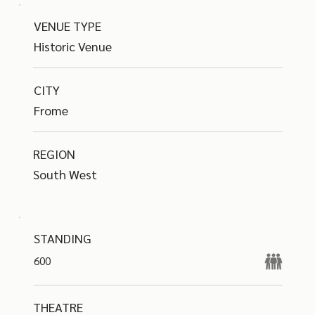
VENUE TYPE
Historic Venue
CITY
Frome
REGION
South West
STANDING
600
THEATRE