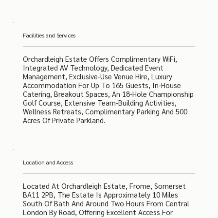
Facilities and Services
Orchardleigh Estate Offers Complimentary WiFi,
Integrated AV Technology, Dedicated Event
Management, Exclusive-Use Venue Hire, Luxury
Accommodation For Up To 165 Guests, In-House
Catering, Breakout Spaces, An 18-Hole Championship
Golf Course, Extensive Team-Building Activities,
Wellness Retreats, Complimentary Parking And 500
Acres Of Private Parkland.
Location and Access
Located At Orchardleigh Estate, Frome, Somerset
BA11 2PB, The Estate Is Approximately 10 Miles
South Of Bath And Around Two Hours From Central
London By Road, Offering Excellent Access For