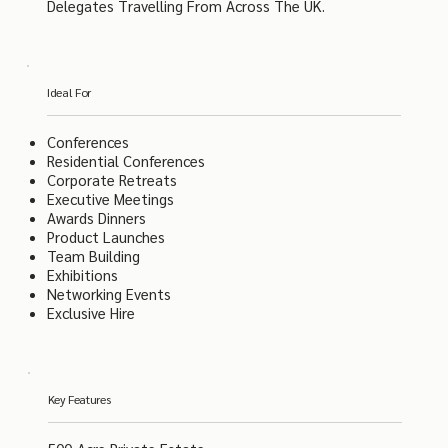
Delegates Travelling From Across The UK.
Ideal For
Conferences
Residential Conferences
Corporate Retreats
Executive Meetings
Awards Dinners
Product Launches
Team Building
Exhibitions
Networking Events
Exclusive Hire
Key Features