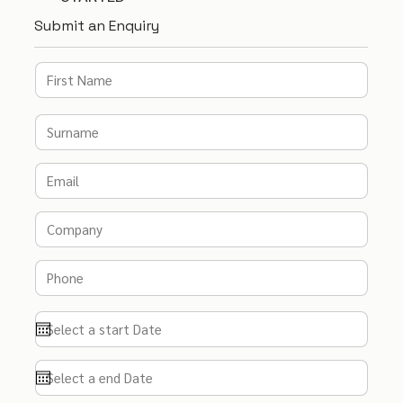
Submit an Enquiry