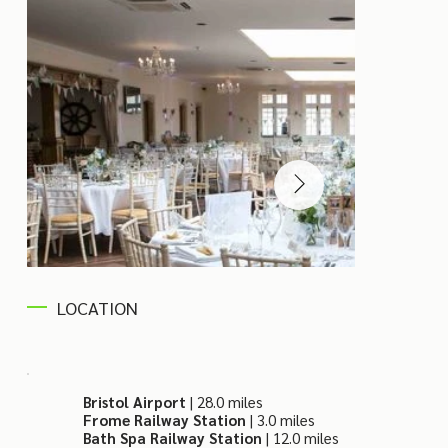
LOCATION
Bristol Airport
| 28.0 miles
Frome Railway Station
| 3.0 miles
Bath Spa Railway Station
| 12.0 miles