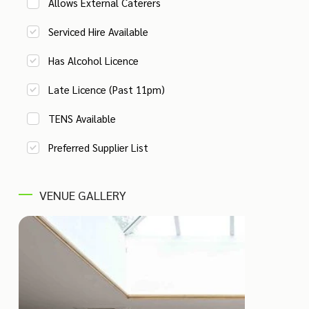
Allows External Caterers
Serviced Hire Available
Has Alcohol Licence
Late Licence (Past 11pm)
TENS Available
Preferred Supplier List
VENUE GALLERY