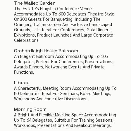
The Walled Garden
The Estate's Flagship Conference Venue
Accommodates Up To 600 Delegates Theatre Style
Or 300 Guests For Banqueting. Including The
Orangery, Italian Garden And Exclusive Landscaped
Grounds, It Is Ideal For Conferences, Gala Dinners,
Exhibitions, Product Launches And Large Corporate
Celebrations.
Orchardleigh House Ballroom
An Elegant Ballroom Accommodating Up To 105
Delegates, Perfect For Conferences, Presentations,
Awards Dinners, Networking Events And Private
Functions.
Library
A Characterful Meeting Room Accommodating Up To
80 Delegates, Ideal For Seminars, Board Meetings,
Workshops And Executive Discussions.
Morning Room
A Bright And Flexible Meeting Space Accommodating
Up To 64 Delegates, Suitable For Training Sessions,
Workshops, Presentations And Breakout Meetings.