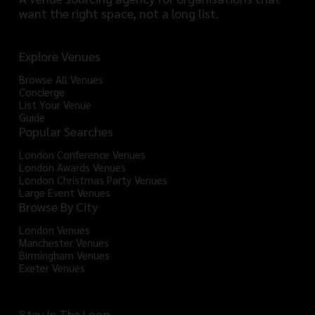
want the right space, not a long list.
Explore Venues
Browse All Venues
Concierge
List Your Venue
Guide
Popular Searches
London Conference Venues
London Awards Venues
London Christmas Party Venues
Large Event Venues
Browse By City
London Venues
Manchester Venues
Birmingham Venues
Exeter Venues
Stay In The Loop