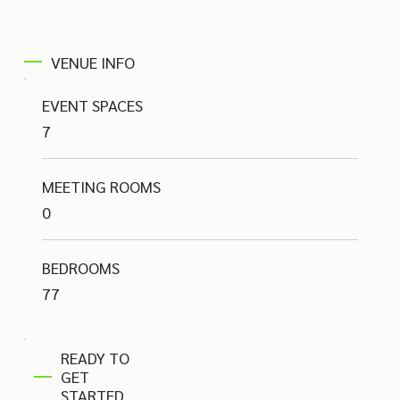
VENUE INFO
EVENT SPACES
7
MEETING ROOMS
0
BEDROOMS
77
READY TO
GET
STARTED