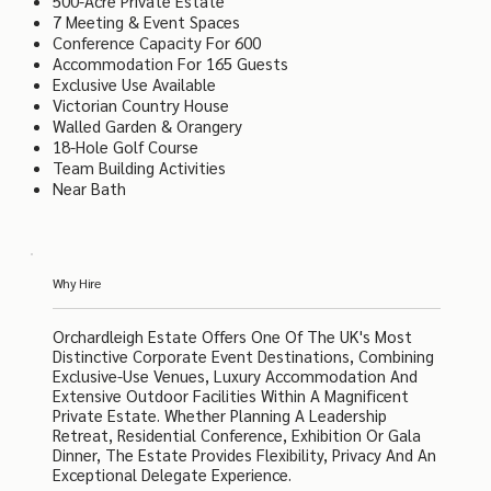
500-Acre Private Estate
7 Meeting & Event Spaces
Conference Capacity For 600
Accommodation For 165 Guests
Exclusive Use Available
Victorian Country House
Walled Garden & Orangery
18-Hole Golf Course
Team Building Activities
Near Bath
Why Hire
Orchardleigh Estate Offers One Of The UK's Most
Distinctive Corporate Event Destinations, Combining
Exclusive-Use Venues, Luxury Accommodation And
Extensive Outdoor Facilities Within A Magnificent
Private Estate. Whether Planning A Leadership
Retreat, Residential Conference, Exhibition Or Gala
Dinner, The Estate Provides Flexibility, Privacy And An
Exceptional Delegate Experience.