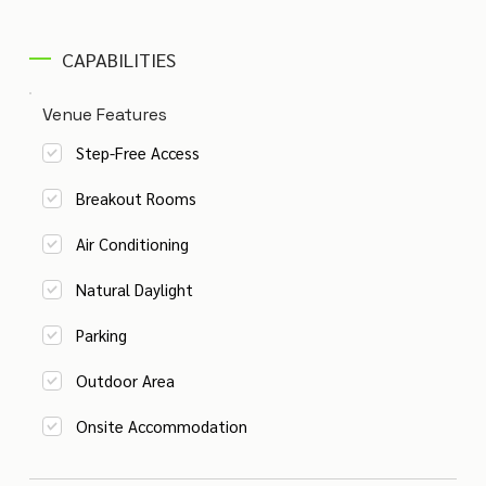
CAPABILITIES
Venue Features
Step-Free Access
Breakout Rooms
Air Conditioning
Natural Daylight
Parking
Outdoor Area
Onsite Accommodation