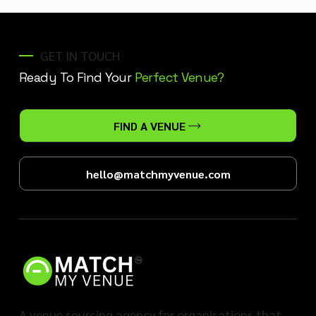
GET IN TOUCH
Ready To Find Your
Perfect Venue?
FIND A VENUE
hello@matchmyvenue.com
A venue sourcing agency for organisations that