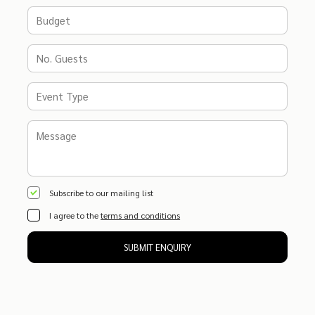
Subscribe to our mailing list
I agree to the
terms and conditions
SUBMIT ENQUIRY