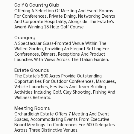
Golf & Country Club
Offering A Selection Of Meeting And Event Rooms
For Conferences, Private Dining, Networking Events
And Corporate Hospitality, Alongside The Estate's
Award-Winning 18-Hole Golf Course.
Orangery
A Spectacular Glass-Fronted Venue Within The
Walled Garden, Providing An Elegant Setting For
Conferences, Dinners, Receptions And Product
Launches With Views Across The Italian Garden.
Estate Grounds
The Estate's 500 Acres Provide Outstanding
Opportunities For Outdoor Conferences, Marquees,
Vehicle Launches, Festivals And Team-Building
Activities Including Golf, Clay Shooting, Fishing And
Wellness Retreats.
Meeting Rooms
Orchardleigh Estate Offers 7 Meeting And Event
Spaces, Accommodating Events From Executive
Board Meetings To Conferences For 600 Delegates
Across Three Distinctive Venues.