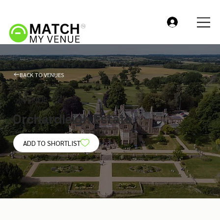
BACK TO VENUES
VENUE
Orchardleigh Estate
ADD TO SHORTLIST