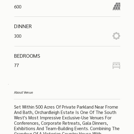
600
DINNER
300
BEDROOMS
77
About Venue
Set Within 500 Acres Of Private Parkland Near Frome
And Bath, Orchardleigh Estate Is One Of The South
West's Most Impressive Exclusive-Use Venues For
Conferences, Corporate Retreats, Gala Dinners,
Exhibitions And Team-Building Events. Combining The
Grandeur Of A Victorian Country House With