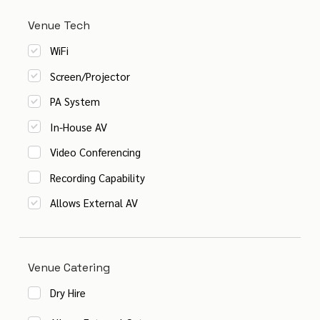
Venue Tech
WiFi
Screen/Projector
PA System
In-House AV
Video Conferencing
Recording Capability
Allows External AV
Venue Catering
Dry Hire