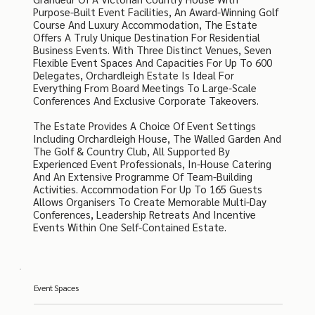
Purpose-Built Event Facilities, An Award-Winning Golf
Course And Luxury Accommodation, The Estate
Offers A Truly Unique Destination For Residential
Business Events. With Three Distinct Venues, Seven
Flexible Event Spaces And Capacities For Up To 600
Delegates, Orchardleigh Estate Is Ideal For
Everything From Board Meetings To Large-Scale
Conferences And Exclusive Corporate Takeovers.
The Estate Provides A Choice Of Event Settings
Including Orchardleigh House, The Walled Garden And
The Golf & Country Club, All Supported By
Experienced Event Professionals, In-House Catering
And An Extensive Programme Of Team-Building
Activities. Accommodation For Up To 165 Guests
Allows Organisers To Create Memorable Multi-Day
Conferences, Leadership Retreats And Incentive
Events Within One Self-Contained Estate.
Event Spaces