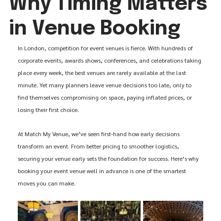
Why Timing Matters
in Venue Booking
In London, competition for event venues is fierce. With hundreds of 
corporate events, awards shows, conferences, and celebrations taking 
place every week, the best venues are rarely available at the last 
minute. Yet many planners leave venue decisions too late, only to 
find themselves compromising on space, paying inflated prices, or 
losing their first choice.
At Match My Venue, we’ve seen first-hand how early decisions 
transform an event. From better pricing to smoother logistics, 
securing your venue early sets the foundation for success. Here’s why 
booking your event venue well in advance is one of the smartest 
moves you can make.