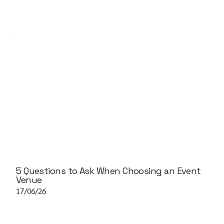
5 Questions to Ask When Choosing an Event
Venue
17/06/26