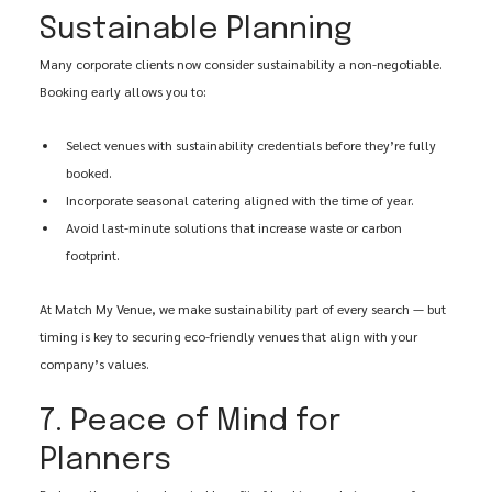
Sustainable Planning
Many corporate clients now consider sustainability a non-negotiable. 
Booking early allows you to:
Select venues with sustainability credentials before they’re fully 
booked.
Incorporate seasonal catering aligned with the time of year.
Avoid last-minute solutions that increase waste or carbon 
footprint.
At Match My Venue, we make sustainability part of every search — but 
timing is key to securing eco-friendly venues that align with your 
company’s values.
7. Peace of Mind for 
Planners