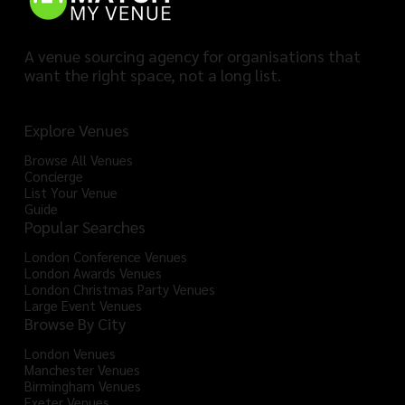
A venue sourcing agency for organisations that
want the right space, not a long list.
Explore Venues
Browse All Venues
Concierge
List Your Venue
Guide
Popular Searches
London Conference Venues
London Awards Venues
London Christmas Party Venues
Large Event Venues
Browse By City
London Venues
Manchester Venues
Birmingham Venues
Exeter Venues