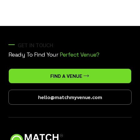
GET IN TOUCH
Ready To Find Your
Perfect Venue?
FIND A VENUE
hello@matchmyvenue.com