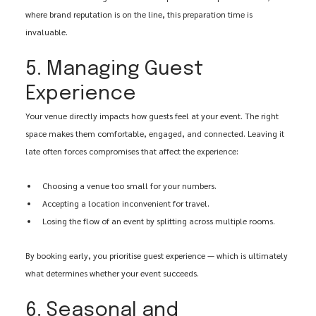
where brand reputation is on the line, this preparation time is 
invaluable.
5. Managing Guest 
Experience
Your venue directly impacts how guests feel at your event. The right 
space makes them comfortable, engaged, and connected. Leaving it 
late often forces compromises that affect the experience:
Choosing a venue too small for your numbers.
Accepting a location inconvenient for travel.
Losing the flow of an event by splitting across multiple rooms.
By booking early, you prioritise guest experience — which is ultimately 
what determines whether your event succeeds.
6. Seasonal and 