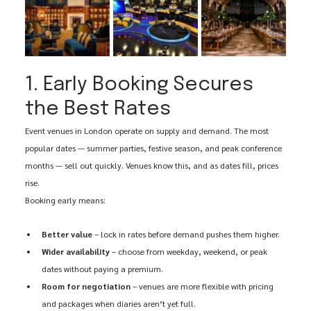
1. Early Booking Secures 
the Best Rates
Event venues in London operate on supply and demand. The most 
popular dates — summer parties, festive season, and peak conference 
months — sell out quickly. Venues know this, and as dates fill, prices 
rise.
Booking early means:
Better value
 – lock in rates before demand pushes them higher.
Wider availability
 – choose from weekday, weekend, or peak 
dates without paying a premium.
Room for negotiation
 – venues are more flexible with pricing 
and packages when diaries aren’t yet full.