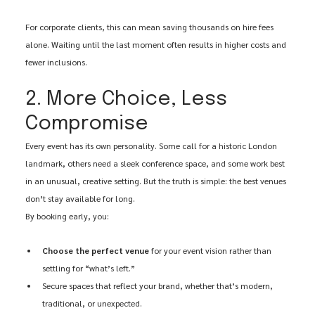
For corporate clients, this can mean saving thousands on hire fees 
alone. Waiting until the last moment often results in higher costs and 
fewer inclusions.
2. More Choice, Less 
Compromise
Every event has its own personality. Some call for a historic London 
landmark, others need a sleek conference space, and some work best 
in an unusual, creative setting. But the truth is simple: the best venues 
don’t stay available for long.
By booking early, you:
Choose the perfect venue
 for your event vision rather than 
settling for “what’s left.”
Secure spaces that reflect your brand, whether that’s modern, 
traditional, or unexpected.