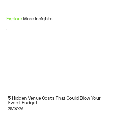
Explore
More Insights
5 Hidden Venue Costs That Could Blow Your
Event Budget
28/07/26