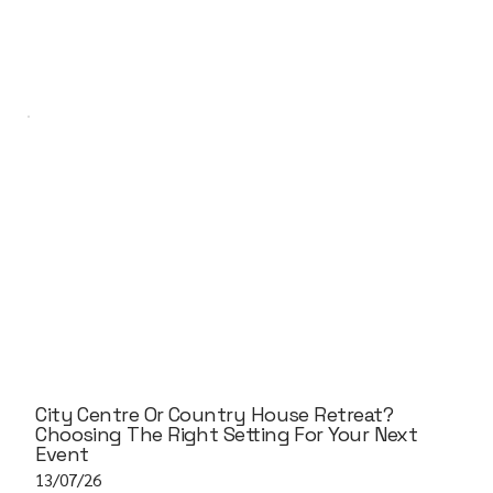
City Centre Or Country House Retreat?
Choosing The Right Setting For Your Next
Event
13/07/26