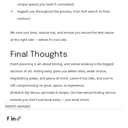
unique spaces you hadn’t considered.
Support you throughout the process, from first search to final 
contract.
We save you time, reduce risk, and ensure you secure the best venue 
at the right rate — before it’s too late.
Final Thoughts
Event planning is all about timing, and venue booking is the biggest 
decision of all. Acting early gives you better rates, wider choice, 
negotiating power, and peace of mind. Leave it too late, and you’re 
left compromising on price, space, or experience.
At Match My Venue, we make it simple. Our free venue-finding service 
ensures you don’t just book early — you book smart.
event venues