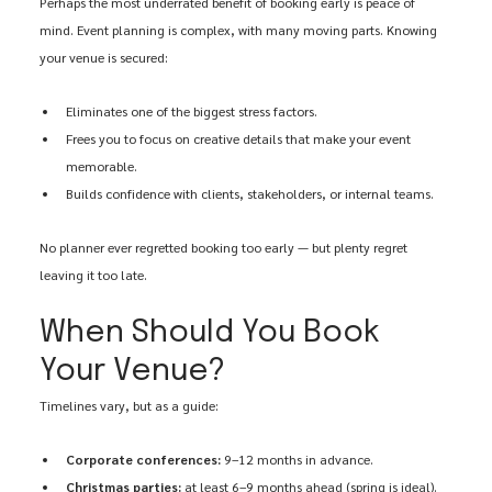
Perhaps the most underrated benefit of booking early is peace of 
mind. Event planning is complex, with many moving parts. Knowing 
your venue is secured:
Eliminates one of the biggest stress factors.
Frees you to focus on creative details that make your event 
memorable.
Builds confidence with clients, stakeholders, or internal teams.
No planner ever regretted booking too early — but plenty regret 
leaving it too late.
When Should You Book 
Your Venue?
Timelines vary, but as a guide:
Corporate conferences:
 9–12 months in advance.
Christmas parties:
 at least 6–9 months ahead (spring is ideal).