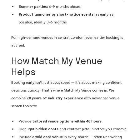
Summer parties:
 6–9 months ahead.
Product launches or short-notice events:
 as early as 
possible, ideally 3–6 months.
For high-demand venues in central London, even earlier booking is 
advised.
How Match My Venue 
Helps
Booking early isn’t just about speed — it’s about making confident 
decisions quickly. That’s where Match My Venue comes in. We 
combine 
20 years of industry experience
 with advanced venue 
search tools to:
Provide 
tailored venue options within 48 hours.
Highlight 
hidden costs
 and contract pitfalls before you commit.
Include a 
wild card venue
 in every search — often uncovering 