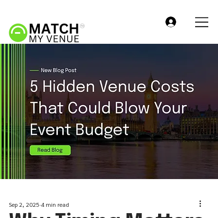
Sep 2, 2025
4 min read