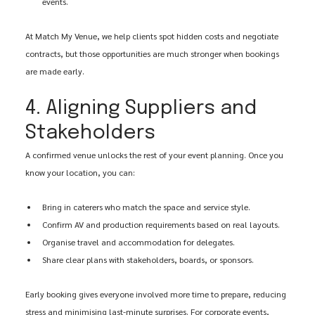
events.
At Match My Venue, we help clients spot hidden costs and negotiate 
contracts, but those opportunities are much stronger when bookings 
are made early.
4. Aligning Suppliers and 
Stakeholders
A confirmed venue unlocks the rest of your event planning. Once you 
know your location, you can:
Bring in caterers who match the space and service style.
Confirm AV and production requirements based on real layouts.
Organise travel and accommodation for delegates.
Share clear plans with stakeholders, boards, or sponsors.
Early booking gives everyone involved more time to prepare, reducing 
stress and minimising last-minute surprises. For corporate events, 