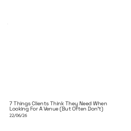
7 Things Clients Think They Need When
Looking For A Venue (But Often Don't)
22/06/26