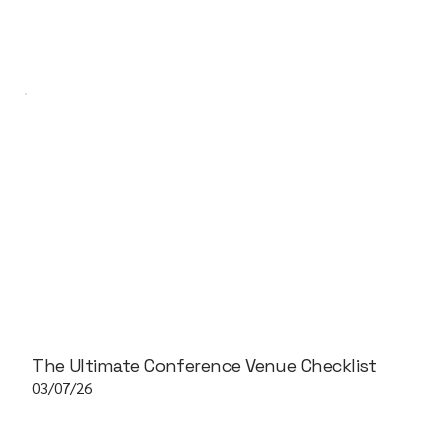
The Ultimate Conference Venue Checklist
03/07/26