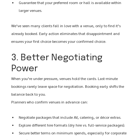
Guarantee that your preferred room or hall is available within 
larger venues.
We’ve seen many clients fall in love with a venue, only to find it’s 
already booked. Early action eliminates that disappointment and 
ensures your first choice becomes your confirmed choice.
3. Better Negotiating 
Power
When you’re under pressure, venues hold the cards. Last-minute 
bookings rarely leave space for negotiation. Booking early shifts the 
balance back to you.
Planners who confirm venues in advance can:
Negotiate packages that include AV, catering, or décor extras.
Explore different hire formats (dry hire vs. full-service packages).
Secure better terms on minimum spends, especially for corporate 